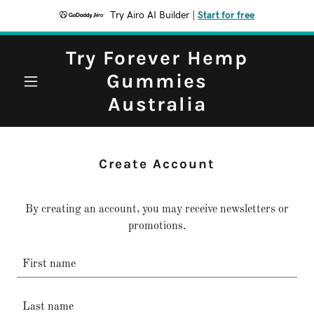
Try Airo AI Builder
|
Start for free
Try Forever Hemp
Gummies
Australia
Create Account
By creating an account, you may receive newsletters or
promotions.