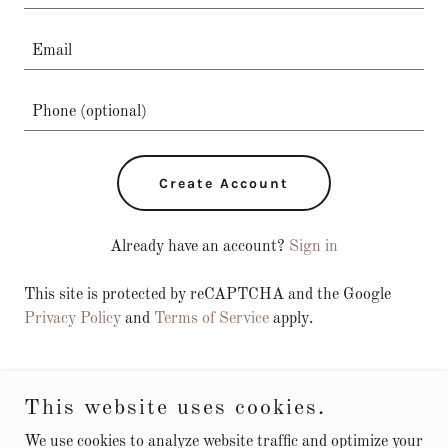
Create Account
Already have an account?
Sign in
This site is protected by reCAPTCHA and the Google
Privacy Policy
and
Terms of Service
apply.
This website uses cookies.
Try Forever Hemp Gummies Australia
We use cookies to analyze website traffic and optimize your